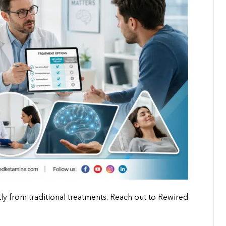
y from traditional treatments. Reach out to Rewired