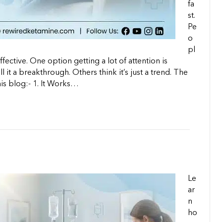
fa
st.
Pe
o
pl
fective. One option getting a lot of attention is
it a breakthrough. Others think it’s just a trend. The
his blog:-​ 1. It Works…
Le
ar
n
ho