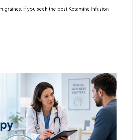
igraines. If you seek the best Ketamine Infusion