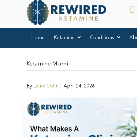
Home
Ketamine
Conditions
Ab
Ketamine Miami
By
Laura Cohn
|
April 24, 2026