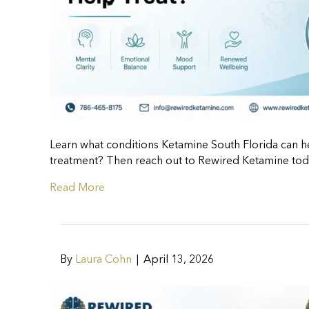
Learn what conditions Ketamine South Florida can hel
treatment? Then reach out to Rewired Ketamine tod
Read More
By
Laura Cohn
|
April 13, 2026