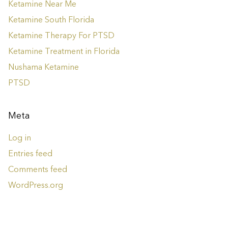
Ketamine Near Me
Ketamine South Florida
Ketamine Therapy For PTSD
Ketamine Treatment in Florida
Nushama Ketamine
PTSD
Meta
Log in
Entries feed
Comments feed
WordPress.org