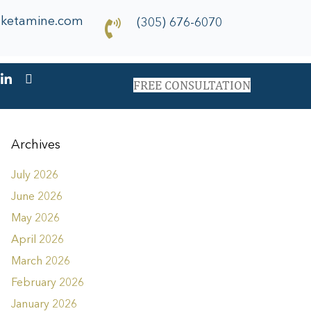
dketamine.com
(305) 676-6070
FREE CONSULTATION
Archives
July 2026
June 2026
May 2026
April 2026
March 2026
February 2026
January 2026