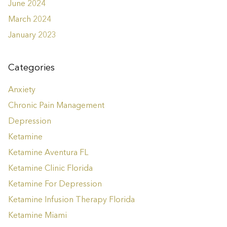
June 2024
March 2024
January 2023
Categories
Anxiety
Chronic Pain Management
Depression
Ketamine
Ketamine Aventura FL
Ketamine Clinic Florida
Ketamine For Depression
Ketamine Infusion Therapy Florida
Ketamine Miami