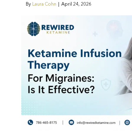
By
Laura Cohn
|
April 24, 2026