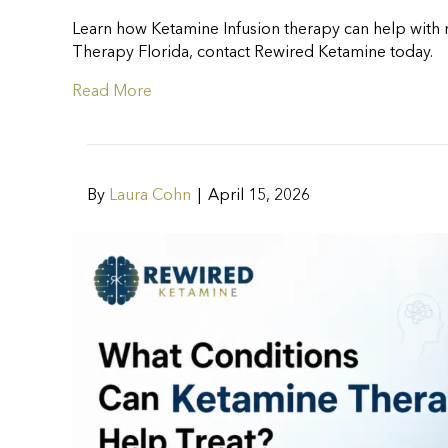
Learn how Ketamine Infusion therapy can help with m
Therapy Florida, contact Rewired Ketamine today.
Read More
By
Laura Cohn
|
April 15, 2026