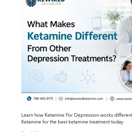
Learn how Ketamine For Depression works differentl
Ketamine for the best ketamine treatment today.