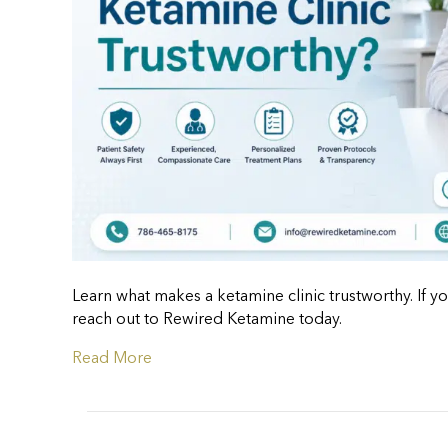
Learn what makes a ketamine clinic trustworthy. If yo
reach out to Rewired Ketamine today.
Read More