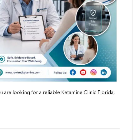
u are looking for a reliable Ketamine Clinic Florida,