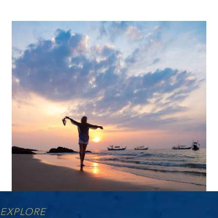
EXPLORE