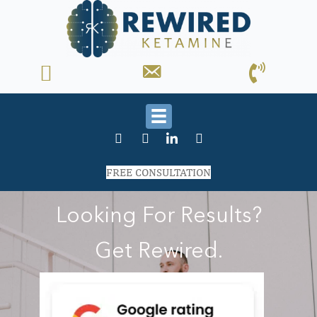
FREE CONSULTATION
Looking For Results?
Get Rewired.