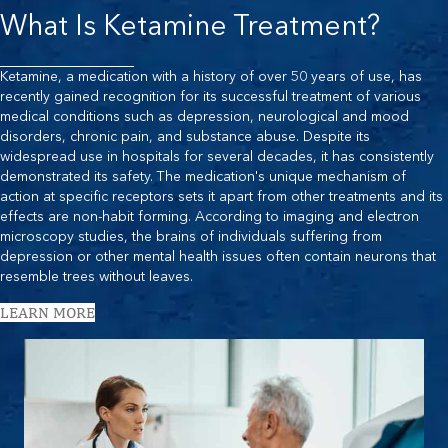
What Is Ketamine Treatment?
Ketamine, a medication with a history of over 50 years of use, has
recently gained recognition for its successful treatment of various
medical conditions such as depression, neurological and mood
disorders, chronic pain, and substance abuse. Despite its
widespread use in hospitals for several decades, it has consistently
demonstrated its safety. The medication's unique mechanism of
action at specific receptors sets it apart from other treatments and its
effects are non-habit forming. According to imaging and electron
microscopy studies, the brains of individuals suffering from
depression or other mental health issues often contain neurons that
resemble trees without leaves.
LEARN MORE