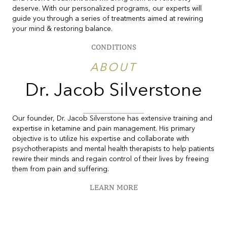
deserve. With our personalized programs, our experts will
guide you through a series of treatments aimed at rewiring
your mind & restoring balance.
CONDITIONS
ABOUT
Dr. Jacob Silverstone
Our founder, Dr. Jacob Silverstone has extensive training and
expertise in ketamine and pain management. His primary
objective is to utilize his expertise and collaborate with
psychotherapists and mental health therapists to help patients
rewire their minds and regain control of their lives by freeing
them from pain and suffering.
LEARN MORE