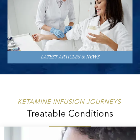
LATEST ARTICLES & NEWS
KETAMINE INFUSION JOURNEYS
Treatable Conditions