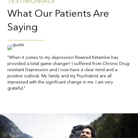
TESTIMONIALS
What Our Patients Are
Saying
"When it comes to my depression Rewired Ketamine has
provided a total game changer! I suffered from Chronic Drug-
resistant Depression and I now have a clear mind and a
positive outlook. My family and my Psychiatrist are all
impressed with the significant change in me. I am very
grateful."