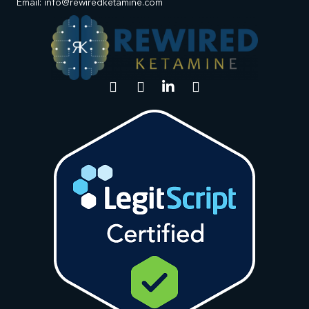
Email: info@rewiredketamine.com