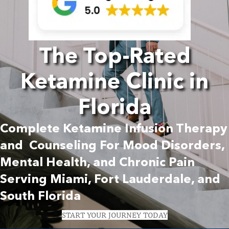
The Top-Rated
Ketamine Clinic in
Florida
Complete Ketamine Infusion Therapy
and Counseling For Mood Disorders,
Mental Health, and Chronic Pain
Serving Miami, Fort Lauderdale, and
South Florida
START YOUR JOURNEY TODAY