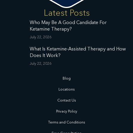
Latest Posts
Who May Be A Good Candidate For
Ketamine Therapy?
July 22, 2026
What Is Ketamine-Assisted Therapy and How
Does It Work?
July 22, 2026
Blog
Locations
Contact Us
Privacy Policy
Terms and Conditions