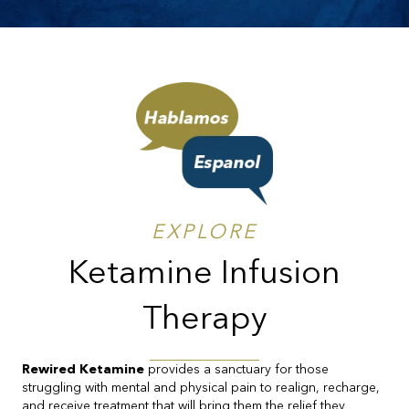
EXPLORE
Ketamine Infusion
Therapy
Rewired Ketamine
provides a sanctuary for those
struggling with mental and physical pain to realign, recharge,
and receive treatment that will bring them the relief they