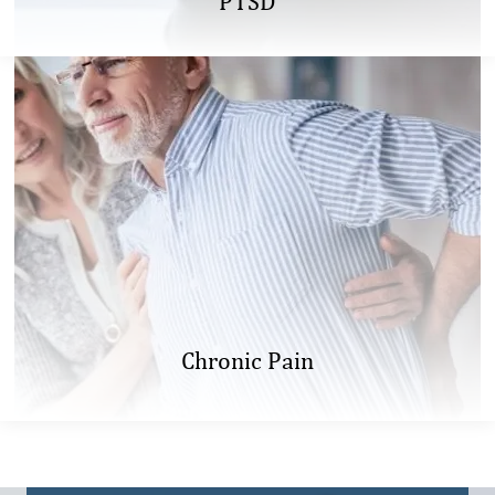
PTSD
Chronic Pain