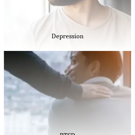
Depression