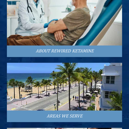
ABOUT REWIRED KETAMINE
AREAS WE SERVE