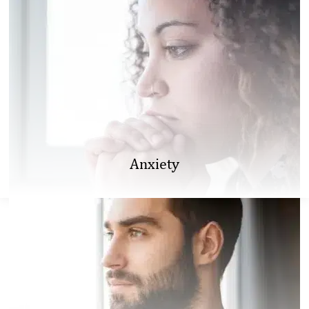
Anxiety