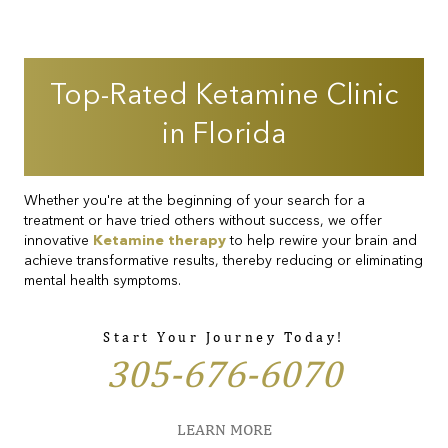
Top-Rated Ketamine Clinic
in Florida
Whether you're at the beginning of your search for a
treatment or have tried others without success, we offer
innovative
Ketamine therapy
to help rewire your brain and
achieve transformative results, thereby reducing or eliminating
mental health symptoms.
Start Your Journey Today!
305-676-6070
LEARN MORE