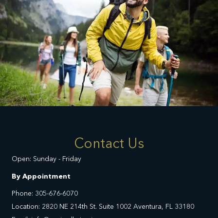
Contact Us
Open: Sunday - Friday
By Appointment
Phone: 305-676-6070
Location: 2820 NE 214th St. Suite 1002 Aventura, FL 33180