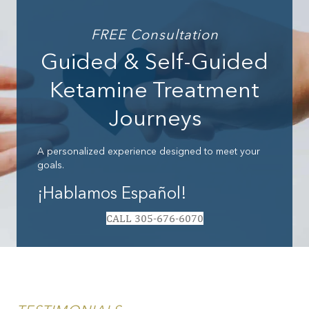
FREE Consultation
Guided & Self-Guided
Ketamine Treatment
Journeys
A personalized experience designed to meet your
goals.
¡Hablamos Español!
CALL 305-676-6070