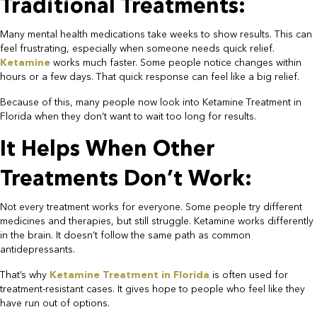
Traditional Treatments:​
Many mental health medications take weeks to show results. This can
feel frustrating, especially when someone needs quick relief.
Ketamine
works much faster. Some people notice changes within
hours or a few days. That quick response can feel like a big relief.​
Because of this, many people now look into Ketamine Treatment in
Florida when they don’t want to wait too long for results.​
It Helps When Other
Treatments Don’t Work:​
Not every treatment works for everyone. Some people try different
medicines and therapies, but still struggle. Ketamine works differently
in the brain. It doesn’t follow the same path as common
antidepressants.
That’s why
Ketamine Treatment in Florida
is often used for
treatment-resistant cases. It gives hope to people who feel like they
have run out of options.​