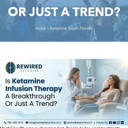
OR JUST A TREND?
Home
»
Ketamine South Florida