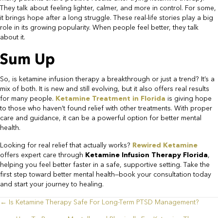
They talk about feeling lighter, calmer, and more in control. For some,
it brings hope after a long struggle. These real-life stories play a big
role in its growing popularity. When people feel better, they talk
about it.​
Sum Up​
So, is ketamine infusion therapy a breakthrough or just a trend? It’s a
mix of both. It is new and still evolving, but it also offers real results
for many people.
Ketamine Treatment in Florida
is giving hope
to those who haven’t found relief with other treatments. With proper
care and guidance, it can be a powerful option for better mental
health.
​Looking for real relief that actually works?
Rewired Ketamine
offers expert care through
Ketamine Infusion Therapy Florida
,
helping you feel better faster in a safe, supportive setting. Take the
first step toward better mental health—book your consultation today
and start your journey to healing.
← Is Ketamine Therapy Safe For Long-Term PTSD Management?
Posts