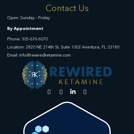
Contact Us
Open: Sunday - Friday
By Appointment
Phone: 305-676-6070
Location: 2820 NE 214th St. Suite 1002 Aventura, FL 33180
Email: info@rewiredketamine.com