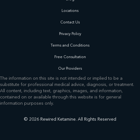
Locations
Contact Us
Privacy Policy
Terms and Conditions
Free Consultation
Our Providers
The information on this site is not intended or implied to be a
substitute for professional medical advice, diagnosis, or treatment.
All content, including text, graphics, images, and information,
contained on or available through this website is for general
information purposes only.
© 2026 Rewired Ketamine. All Rights Reserved