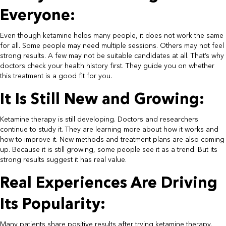
Everyone:​
Even though ketamine helps many people, it does not work the same
for all. Some people may need multiple sessions. Others may not feel
strong results. A few may not be suitable candidates at all. That’s why
doctors check your health history first. They guide you on whether
this treatment is a good fit for you.​
It Is Still New and Growing:​
Ketamine therapy is still developing. Doctors and researchers
continue to study it. They are learning more about how it works and
how to improve it. New methods and treatment plans are also coming
up. Because it is still growing, some people see it as a trend. But its
strong results suggest it has real value.​
Real Experiences Are Driving
Its Popularity:​
Many patients share positive results after trying ketamine therapy.