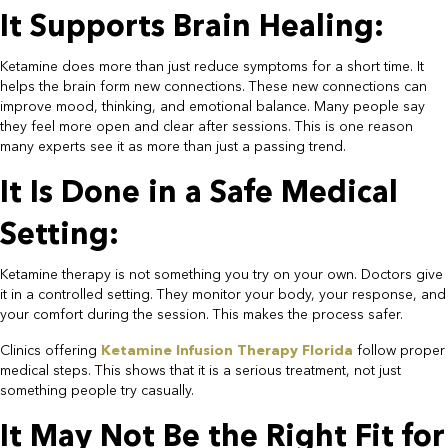
It Supports Brain Healing:​
Ketamine does more than just reduce symptoms for a short time. It
helps the brain form new connections. These new connections can
improve mood, thinking, and emotional balance. Many people say
they feel more open and clear after sessions. This is one reason
many experts see it as more than just a passing trend.​
It Is Done in a Safe Medical
Setting:​
Ketamine therapy is not something you try on your own. Doctors give
it in a controlled setting. They monitor your body, your response, and
your comfort during the session. This makes the process safer.​
Clinics offering
Ketamine Infusion Therapy Florida
follow proper
medical steps. This shows that it is a serious treatment, not just
something people try casually.​
It May Not Be the Right Fit for