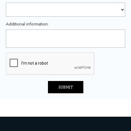
Additional information:
SUBMIT