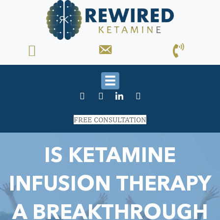
FREE CONSULTATION
IS KETAMINE
INFUSION THERAPY
A BREAKTHROUGH