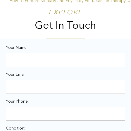
How To Prepare Mentally and Physically For Ketamine Therapy →
navigation
EXPLORE
Get In Touch
Your Name:
Your Email:
Your Phone:
Condition: