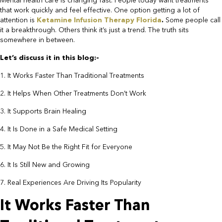
Mental health care is changing fast. People today want treatments
that work quickly and feel effective. One option getting a lot of
attention is
Ketamine Infusion Therapy Florida
.
Some people call
it a breakthrough. Others think it’s just a trend. The truth sits
somewhere in between.
Let’s discuss it in this blog:-​
1. It Works Faster Than Traditional Treatments
2. It Helps When Other Treatments Don’t Work
3. It Supports Brain Healing
4. It Is Done in a Safe Medical Setting
5. It May Not Be the Right Fit for Everyone
6. It Is Still New and Growing
7. Real Experiences Are Driving Its Popularity​
It Works Faster Than