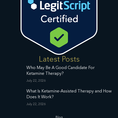
Latest Posts
Who May Be A Good Candidate For
Ketamine Therapy?
July 22, 2026
What Is Ketamine-Assisted Therapy and How
Does It Work?
July 22, 2026
Blog