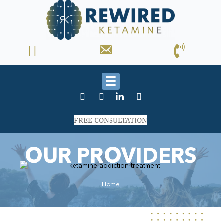
FREE CONSULTATION
OUR PROVIDERS
Home