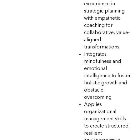
experience in
strategic planning
with empathetic
coaching for
collaborative, value-
aligned
transformations.
Integrates
mindfulness and
emotional
intelligence to foster
holistic growth and
obstacle-
overcoming.
Applies
organizational
management skills
to create structured,
resilient