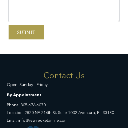
SUBMIT
Contact Us
Open: Sunday - Friday
By Appointment
Phone: 305-676-6070
Location: 2820 NE 214th St. Suite 1002 Aventura, FL 33180
Email: info@rewiredketamine.com