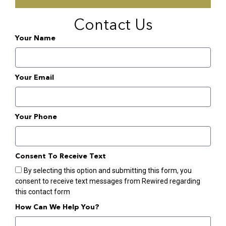
Contact Us
Your Name
Your Email
Your Phone
Consent To Receive Text
By selecting this option and submitting this form, you
consent to receive text messages from Rewired regarding
this contact form
How Can We Help You?