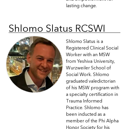
lasting change.
Shlomo Slatus RCSWI
Shlomo Slatus is a
Registered Clinical Social
Worker with an MSW
from Yeshiva University,
Wurzweiler School of
Social Work. Shlomo
graduated valedictorian
of his MSW program with
a specialty certification in
Trauma Informed
Practice. Shlomo has
been inducted as a
member of the Phi Alpha
Honor Society for his