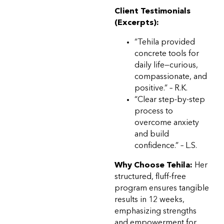
Client Testimonials
(Excerpts):
“Tehila provided
concrete tools for
daily life—curious,
compassionate, and
positive.” – R.K.
“Clear step-by-step
process to
overcome anxiety
and build
confidence.” – L.S.
Why Choose Tehila:
Her
structured, fluff-free
program ensures tangible
results in 12 weeks,
emphasizing strengths
and empowerment for