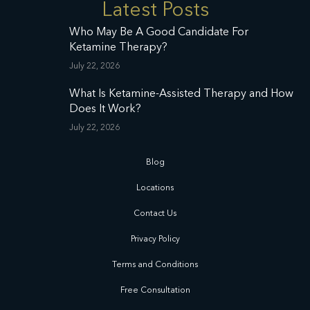
Latest Posts
Who May Be A Good Candidate For
Ketamine Therapy?
July 22, 2026
What Is Ketamine-Assisted Therapy and How
Does It Work?
July 22, 2026
Blog
Locations
Contact Us
Privacy Policy
Terms and Conditions
Free Consultation