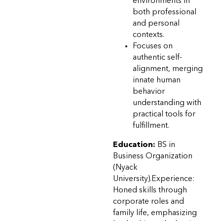
environments in
both professional
and personal
contexts.
Focuses on
authentic self-
alignment, merging
innate human
behavior
understanding with
practical tools for
fulfillment.
Education:
BS in
Business Organization
(Nyack
University).Experience:
Honed skills through
corporate roles and
family life, emphasizing