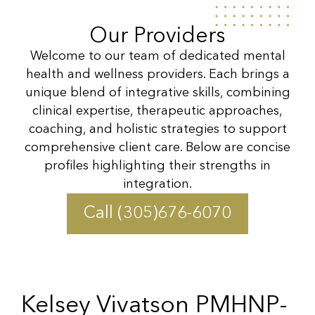
Our Providers
Welcome to our team of dedicated mental
health and wellness providers. Each brings a
unique blend of integrative skills, combining
clinical expertise, therapeutic approaches,
coaching, and holistic strategies to support
comprehensive client care. Below are concise
profiles highlighting their strengths in
integration.
Call (305)676-6070
Kelsey Vivatson PMHNP-