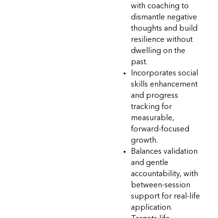
with coaching to
dismantle negative
thoughts and build
resilience without
dwelling on the
past.
Incorporates social
skills enhancement
and progress
tracking for
measurable,
forward-focused
growth.
Balances validation
and gentle
accountability, with
between-session
support for real-life
application.