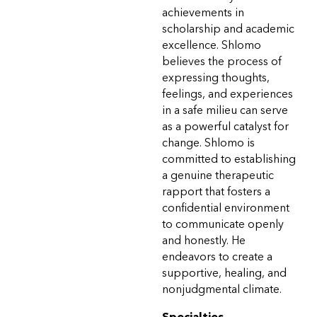
achievements in
scholarship and academic
excellence. Shlomo
believes the process of
expressing thoughts,
feelings, and experiences
in a safe milieu can serve
as a powerful catalyst for
change. Shlomo is
committed to establishing
a genuine therapeutic
rapport that fosters a
confidential environment
to communicate openly
and honestly. He
endeavors to create a
supportive, healing, and
nonjudgmental climate.