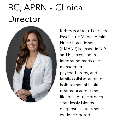
BC, APRN - Clinical
Director
Kelsey is a board-certified
Psychiatric Mental Health
Nurse Practitioner
(PMHNP) licensed in ND
and FL, excelling in
integrating medication
management,
psychotherapy, and
family collaboration for
holistic mental health
treatment across the
lifespan. Her approach
seamlessly blends
diagnostic assessments,
evidence-based