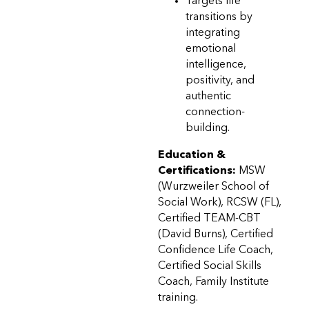
Targets life
transitions by
integrating
emotional
intelligence,
positivity, and
authentic
connection-
building.
Education &
Certifications:
MSW
(Wurzweiler School of
Social Work), RCSW (FL),
Certified TEAM-CBT
(David Burns), Certified
Confidence Life Coach,
Certified Social Skills
Coach, Family Institute
training.