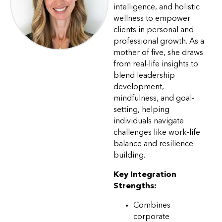
intelligence, and holistic
wellness to empower
clients in personal and
professional growth. As a
mother of five, she draws
from real-life insights to
blend leadership
development,
mindfulness, and goal-
setting, helping
individuals navigate
challenges like work-life
balance and resilience-
building.
Key Integration
Strengths:
Combines
corporate