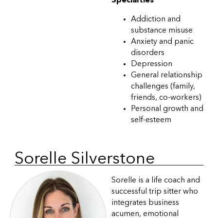
Specialties
Addiction and
substance misuse
Anxiety and panic
disorders
Depression
General relationship
challenges (family,
friends, co-workers)
Personal growth and
self-esteem
Sorelle Silverstone
Sorelle is a life coach and
successful trip sitter who
integrates business
acumen, emotional