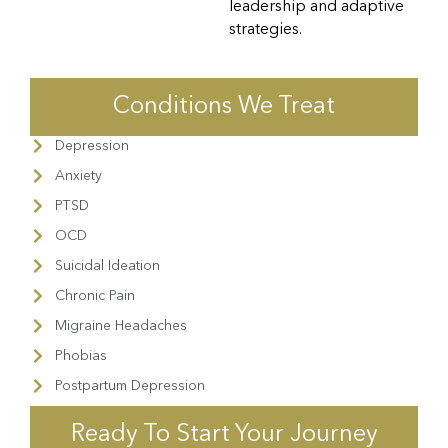
leadership and adaptive
strategies.
Conditions We Treat
Depression
Anxiety
PTSD
OCD
Suicidal Ideation
Chronic Pain
Migraine Headaches
Phobias
Postpartum Depression
Ready To Start Your Journey