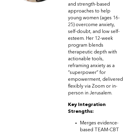
and strength-based
approaches to help
young women (ages 16-
25) overcome anxiety,
self-doubt, and low self-
esteem. Her 12-week
program blends
therapeutic depth with
actionable tools,
reframing anxiety as a
“superpower” for
empowerment, delivered
flexibly via Zoom or in-
person in Jerusalem.
Key Integration
Strengths:
Merges evidence-
based TEAM-CBT