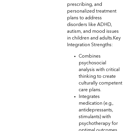
prescribing, and
personalized treatment
plans to address
disorders like ADHD,
autism, and mood issues
in children and adults.Key
Integration Strengths:
Combines
psychosocial
analysis with critical
thinking to create
culturally competent
care plans.
Integrates
medication (e.g.,
antidepressants,
stimulants) with
psychotherapy for
optimal outcomes.