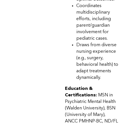
Coordinates
multidisciplinary
efforts, including
parent/guardian
involvement for
pediatric cases.
Draws from diverse
nursing experience
(e.g., surgery,
behavioral health) to
adapt treatments
dynamically.
Education &
Certifications:
MSN in
Psychiatric Mental Health
(Walden University), BSN
(University of Mary),
ANCC PMHNP-BC, ND/FL