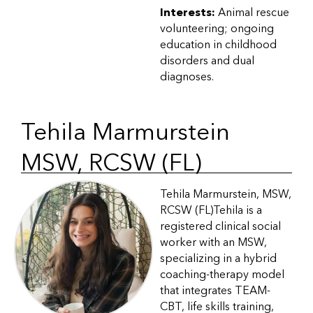
Interests:
Animal rescue
volunteering; ongoing
education in childhood
disorders and dual
diagnoses.
Tehila Marmurstein
MSW, RCSW (FL)
Tehila Marmurstein, MSW,
RCSW (FL)Tehila is a
registered clinical social
worker with an MSW,
specializing in a hybrid
coaching-therapy model
that integrates TEAM-
CBT, life skills training,