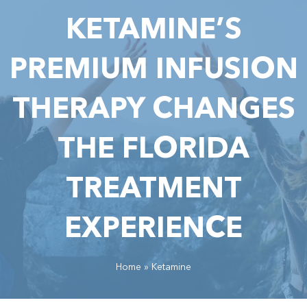
KETAMINE’S
PREMIUM INFUSION
THERAPY CHANGES
THE FLORIDA
TREATMENT
EXPERIENCE
Home
»
Ketamine