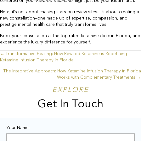
centered on you—
Rewired Ketamine
might just be your ideal match.
Here, it’s not about chasing stars on review sites. It’s about creating a
new constellation—one made up of expertise, compassion, and
prestige mental health care that truly transforms lives.
Book your consultation at the top-rated ketamine clinic in Florida, and
experience the luxury difference for yourself.
← Transformative Healing: How Rewired Ketamine is Redefining
Posts
Ketamine Infusion Therapy in Florida
navigation
The Integrative Approach: How Ketamine Infusion Therapy in Florida
Works with Complementary Treatments →
EXPLORE
Get In Touch
Your Name: