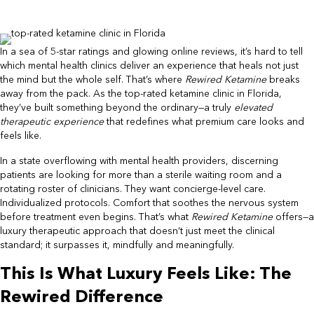
In a sea of 5-star ratings and glowing online reviews, it’s hard to tell
which mental health clinics deliver an experience that heals not just
the mind but the whole self. That’s where
Rewired Ketamine
breaks
away from the pack. As the top-rated ketamine clinic in Florida,
they’ve built something beyond the ordinary—a truly
elevated
therapeutic experience
that redefines what premium care looks and
feels like.
In a state overflowing with mental health providers, discerning
patients are looking for more than a sterile waiting room and a
rotating roster of clinicians. They want concierge-level care.
Individualized protocols. Comfort that soothes the nervous system
before treatment even begins. That’s what
Rewired Ketamine
offers—a
luxury therapeutic approach that doesn’t just meet the clinical
standard; it surpasses it, mindfully and meaningfully.
This Is What Luxury Feels Like: The
Rewired Difference