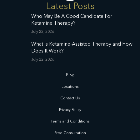
Latest Posts
Who May Be A Good Candidate For
Ketamine Therapy?
July 22, 2026
What Is Ketamine-Assisted Therapy and How
Does It Work?
July 22, 2026
Blog
Locations
Contact Us
Privacy Policy
Terms and Conditions
Free Consultation