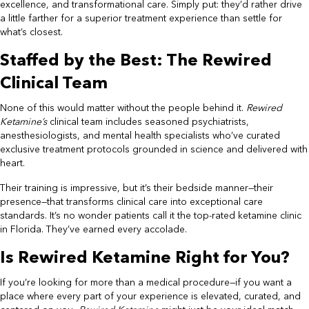
excellence, and transformational care. Simply put: they’d rather drive
a little farther for a superior treatment experience than settle for
what’s closest.
Staffed by the Best: The Rewired
Clinical Team
None of this would matter without the people behind it.
Rewired
Ketamine’s
clinical team includes seasoned psychiatrists,
anesthesiologists, and mental health specialists who’ve curated
exclusive treatment protocols grounded in science and delivered with
heart.
Their training is impressive, but it’s their bedside manner—their
presence—that transforms clinical care into exceptional care
standards. It’s no wonder patients call it the top-rated ketamine clinic
in Florida. They’ve earned every accolade.
Is Rewired Ketamine Right for You?
If you’re looking for more than a medical procedure—if you want a
place where every part of your experience is elevated, curated, and