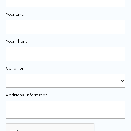
Your Email:
Your Phone:
Condition:
Additional information: