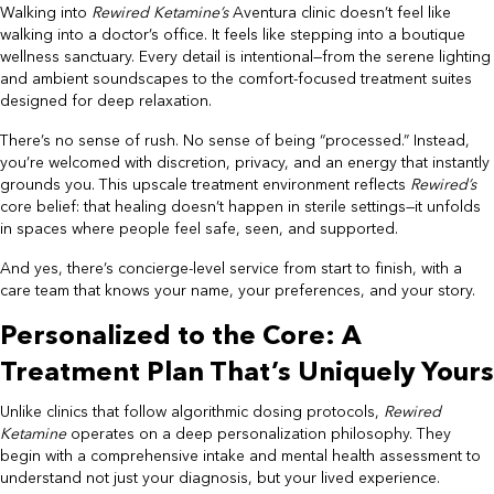
Walking into
Rewired Ketamine’s
Aventura clinic doesn’t feel like
walking into a doctor’s office. It feels like stepping into a boutique
wellness sanctuary. Every detail is intentional—from the serene lighting
and ambient soundscapes to the comfort-focused treatment suites
designed for deep relaxation.
There’s no sense of rush. No sense of being “processed.” Instead,
you’re welcomed with discretion, privacy, and an energy that instantly
grounds you. This upscale treatment environment reflects
Rewired’s
core belief: that healing doesn’t happen in sterile settings—it unfolds
in spaces where people feel safe, seen, and supported.
And yes, there’s concierge-level service from start to finish, with a
care team that knows your name, your preferences, and your story.
Personalized to the Core: A
Treatment Plan That’s Uniquely Yours
Unlike clinics that follow algorithmic dosing protocols,
Rewired
Ketamine
operates on a deep personalization philosophy. They
begin with a comprehensive intake and mental health assessment to
understand not just your diagnosis, but your lived experience.