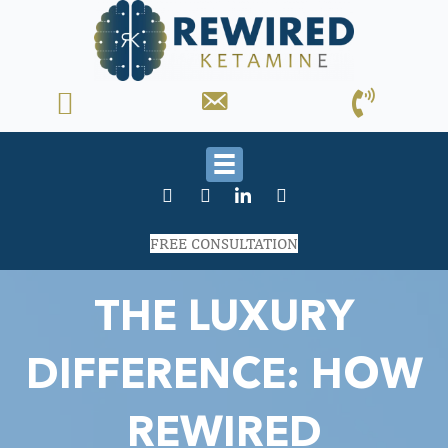
FREE CONSULTATION
THE LUXURY
DIFFERENCE: HOW
REWIRED