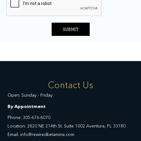
SUBMIT
Contact Us
Open: Sunday - Friday
By Appointment
Phone: 305-676-6070
Location: 2820 NE 214th St. Suite 1002 Aventura, FL 33180
Email: info@rewiredketamine.com