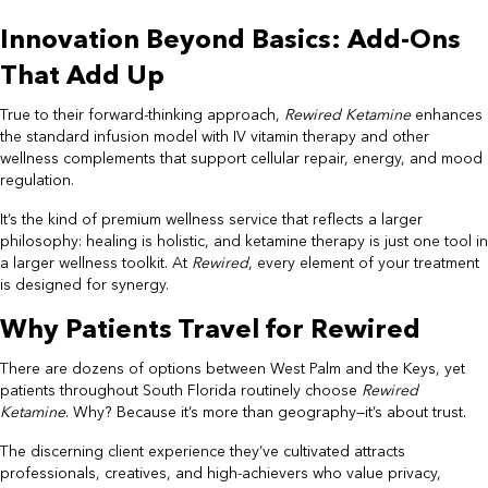
Innovation Beyond Basics: Add-Ons
That Add Up
True to their forward-thinking approach,
Rewired Ketamine
enhances
the standard infusion model with IV vitamin therapy and other
wellness complements that support cellular repair, energy, and mood
regulation.
It’s the kind of premium wellness service that reflects a larger
philosophy: healing is holistic, and ketamine therapy is just one tool in
a larger wellness toolkit. At
Rewired
, every element of your treatment
is designed for synergy.
Why Patients Travel for Rewired
There are dozens of options between West Palm and the Keys, yet
patients throughout South Florida routinely choose
Rewired
Ketamine
. Why? Because it’s more than geography—it’s about trust.
The discerning client experience they’ve cultivated attracts
professionals, creatives, and high-achievers who value privacy,