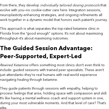
From there, they develop
individually tailored dosing protocols
that
evolve with you—no cookie-cutter care here. Integration sessions,
neuroplasticity-enhancing strategies, and ongoing refinements all
work together in a dynamic model that honors each patient’s journey.
This approach is what separates the top-rated ketamine clinic in
Florida from the “good enough” options. It’s not about maximizing
throughput—it’s about maximizing outcomes.
The Guided Session Advantage:
Peer-Supported, Expert-Led
Rewired Ketamine
offers something most clinics don’t even think to
include: guided sessions with trained peer specialists. These aren’t
just attendants—they’re real humans with real-world experience
navigating healing through ketamine.
They guide patients through sessions with empathy, helping to
process feelings that arise, holding space with compassion and skill.
It’s like having a mental wellness coach and support system in one,
during your most vulnerable moments. And that level of care? That’s
elite.