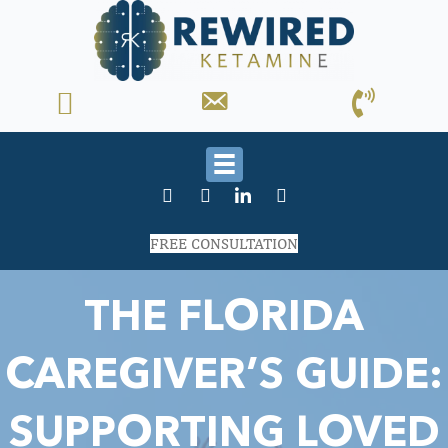
FREE CONSULTATION
THE FLORIDA
CAREGIVER’S GUIDE:
SUPPORTING LOVED