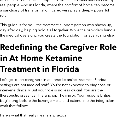
or via medicine alone. It happens in safe, intentional spaces held by
real people. And in Florida, where the comfort of home can become
a sanctuary of transformation, caregivers play a deeply powerful
role.
This guide is for you—the treatment support person who shows up,
day after day, helping hold it all together. While the providers handle
the medical oversight, you create the foundation for everything else.
Redefining the Caregiver Role
in At Home Ketamine
Treatment in Florida
Let’s get clear: caregivers in at home ketamine treatment Florida
settings are not medical staff. You’re not expected to diagnose or
intervene clinically. But your role is no less crucial. You are the
therapeutic presence. The anchor. The mirror. Your responsibilities
begin long before the lozenge melts and extend into the integration
work that follows.
Here’s what that really means in practice: