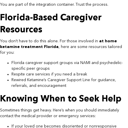
You are part of the integration container. Trust the process.
Florida-Based Caregiver
Resources
You don’t have to do this alone. For those involved in
at home
ketamine treatment Florida
, here are some resources tailored
for you:
Florida caregiver support groups via NAMI and psychedelic-
specific peer groups
Respite care services if you need a break
Rewired Ketamine’s Caregiver Support Line for guidance,
referrals, and encouragement
Knowing When to Seek Help
Sometimes things get heavy. Here’s when you should immediately
contact the medical provider or emergency services:
If your loved one becomes disoriented or nonresponsive