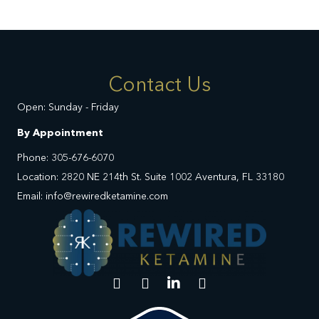
Contact Us
Open: Sunday - Friday
By Appointment
Phone: 305-676-6070
Location: 2820 NE 214th St. Suite 1002 Aventura, FL 33180
Email: info@rewiredketamine.com