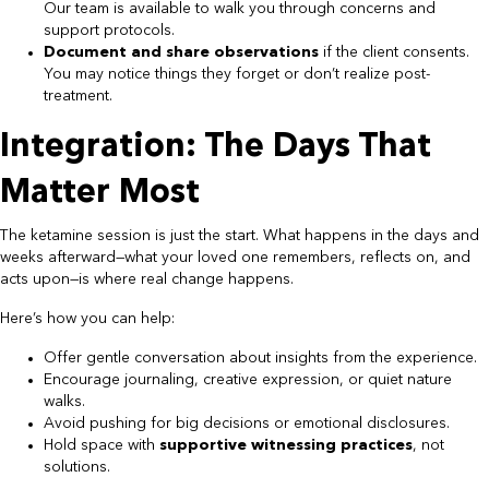
Our team is available to walk you through concerns and
support protocols.
Document and share observations
if the client consents.
You may notice things they forget or don’t realize post-
treatment.
Integration: The Days That
Matter Most
The ketamine session is just the start. What happens in the days and
weeks afterward—what your loved one remembers, reflects on, and
acts upon—is where real change happens.
Here’s how you can help:
Offer gentle conversation about insights from the experience.
Encourage journaling, creative expression, or quiet nature
walks.
Avoid pushing for big decisions or emotional disclosures.
Hold space with
supportive witnessing practices
, not
solutions.