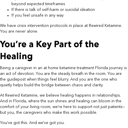
beyond expected timeframes
If there is talk of self-harm or suicidal ideation
If you feel unsafe in any way
We have crisis intervention protocols in place at Rewired Ketamine.
You are never alone.
You’re a Key Part of the
Healing
Being a caregiver in an at home ketamine treatment Florida journey is
an act of devotion. You are the steady breath in the room. You are
the guidepost when things feel blurry. And you are the one who
quietly helps build the bridge between chaos and clarity.
At Rewired Ketamine, we believe healing happens in relationships.
And in Florida, where the sun shines and healing can bloom in the
comfort of your living room, we’re here to support not just patients—
but you, the caregivers who make this work possible.
You’ve got this. And we’ve got you.