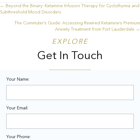
← Beyond the Binary: Ketamine Infusion Therapy for Cyclothymia and
Posts
Subthreshold Mood Disorders
navigation
The Commuter’s Guide: Accessing Rewired Ketamine’s Premium
Anxiety Treatment from Fort Lauderdale →
EXPLORE
Get In Touch
Your Name:
Your Email:
Your Phone: