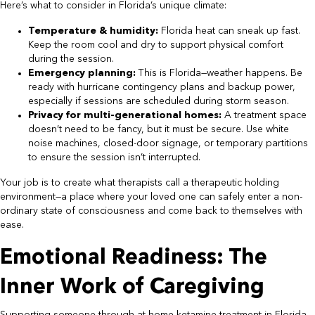
Here’s what to consider in Florida’s unique climate:
Temperature & humidity:
Florida heat can sneak up fast.
Keep the room cool and dry to support physical comfort
during the session.
Emergency planning:
This is Florida—weather happens. Be
ready with hurricane contingency plans and backup power,
especially if sessions are scheduled during storm season.
Privacy for multi-generational homes:
A treatment space
doesn’t need to be fancy, but it must be secure. Use white
noise machines, closed-door signage, or temporary partitions
to ensure the session isn’t interrupted.
Your job is to create what therapists call a therapeutic holding
environment—a place where your loved one can safely enter a non-
ordinary state of consciousness and come back to themselves with
ease.
Emotional Readiness: The
Inner Work of Caregiving