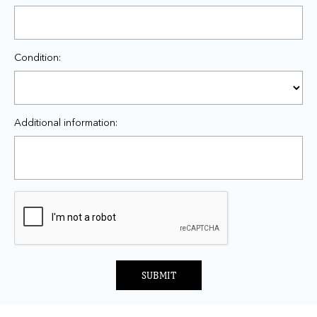
Condition:
Additional information:
SUBMIT