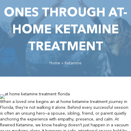
ONES THROUGH AT-
HOME KETAMINE
TREATMENT
Home
»
Ketamine
When a loved one begins an at home ketamine treatment journey in
Florida, they’re not walking it alone. Behind every successful session
is often an unsung hero—a spouse, sibling, friend, or parent quietly
anchoring the experience with empathy, presence, and calm. At
Rewired Ketamine, we know healing doesn’t just happen in a vacuum