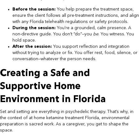
Before the session:
You help prepare the treatment space,
ensure the client follows all pre-treatment instructions, and align
with any Florida telehealth regulations or safety protocols.
During the session:
You’re a grounded, calm presence. A
non-directive guide. You don’t “do”—you
be
. You witness. You
hold space.
After the session:
You support reflection and integration
without trying to analyze or fix. You offer rest, food, silence, or
conversation—whatever the person needs.
Creating a Safe and
Supportive Home
Environment in Florida
Set and setting are everything in psychedelic therapy. That’s why, in
the context of at home ketamine treatment Florida, environmental
preparation is sacred work. As a caregiver, you get to shape the
space.