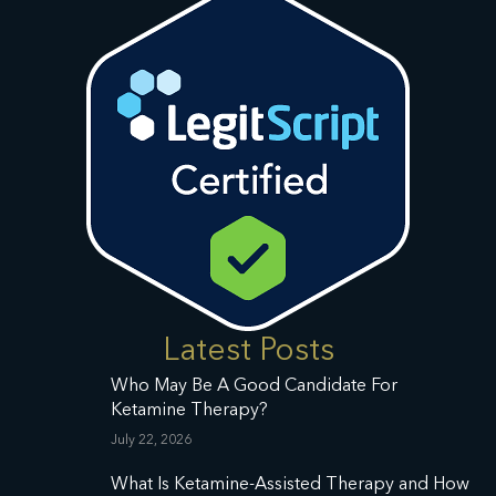
Latest Posts
Who May Be A Good Candidate For
Ketamine Therapy?
July 22, 2026
What Is Ketamine-Assisted Therapy and How