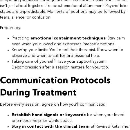
Supporting someone through at home ketamine treatment in Florida
isn’t just about logistics—it’s about emotional attunement. Psychedelic
states are unpredictable. Moments of euphoria may be followed by
tears, silence, or confusion.
Prepare by:
Practicing
emotional containment techniques
: Stay calm
even when your loved one expresses intense emotions.
Knowing your limits: You’re not their therapist. Know when to
observe and when to call for professional help.
Taking care of yourself: Have your support system.
Decompression after a session matters for you, too.
Communication Protocols
During Treatment
Before every session, agree on how you’ll communicate:
Establish hand signals or keywords
for when your loved
one needs help—or wants space.
Stay in contact with the clinical team
at Rewired Ketamine.