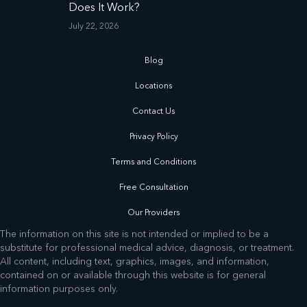
Does It Work?
July 22, 2026
Blog
Locations
Contact Us
Privacy Policy
Terms and Conditions
Free Consultation
Our Providers
The information on this site is not intended or implied to be a
substitute for professional medical advice, diagnosis, or treatment.
All content, including text, graphics, images, and information,
contained on or available through this website is for general
information purposes only.