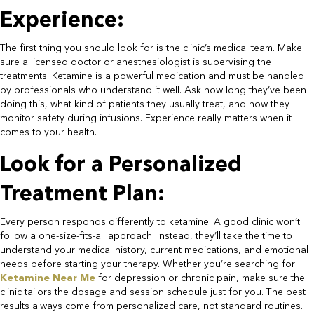
Experience:​
The first thing you should look for is the clinic’s medical team. Make
sure a licensed doctor or anesthesiologist is supervising the
treatments. Ketamine is a powerful medication and must be handled
by professionals who understand it well. Ask how long they’ve been
doing this, what kind of patients they usually treat, and how they
monitor safety during infusions. Experience really matters when it
comes to your health.​
Look for a Personalized
Treatment Plan:​
Every person responds differently to ketamine. A good clinic won’t
follow a one-size-fits-all approach. Instead, they’ll take the time to
understand your medical history, current medications, and emotional
needs before starting your therapy. Whether you’re searching for
Ketamine Near Me
for depression or chronic pain, make sure the
clinic tailors the dosage and session schedule just for you. The best
results always come from personalized care, not standard routines.​