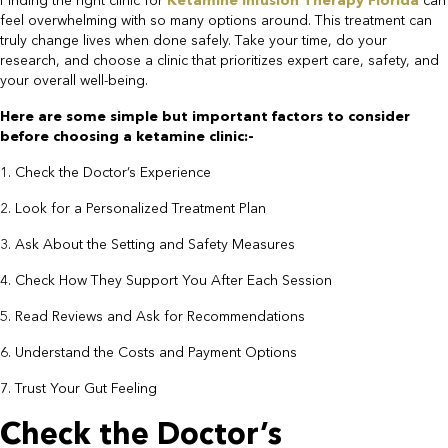
Finding the right clinic for
Ketamine Infusion Therapy Florida
can
feel overwhelming with so many options around. This treatment can
truly change lives when done safely. Take your time, do your
research, and choose a clinic that prioritizes expert care, safety, and
your overall well-being.
​Here are some simple but important factors to consider
before choosing a ketamine clinic:-​
1. Check the Doctor’s Experience
2. Look for a Personalized Treatment Plan
3. Ask About the Setting and Safety Measures
4. Check How They Support You After Each Session
5. Read Reviews and Ask for Recommendations
6. Understand the Costs and Payment Options
7. Trust Your Gut Feeling​
Check the Doctor’s