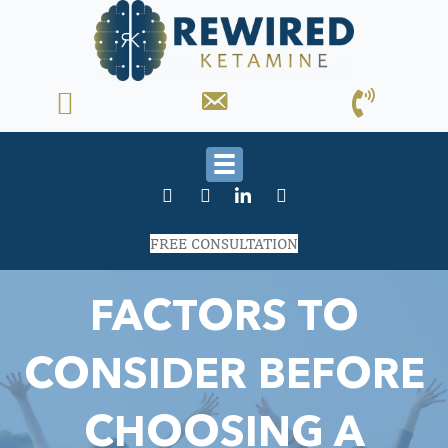
FREE CONSULTATION
FACTORS TO
CONSIDER BEFORE
CHOOSING A