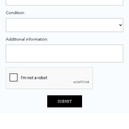
Condition:
Additional information:
SUBMIT