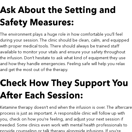
Ask About the Setting and
Safety Measures:​
The environment plays a huge role in how comfortable you’ll feel
during your session. The clinic should be clean, calm, and equipped
with proper medical tools. There should always be trained staff
available to monitor your vitals and ensure your safety throughout
the infusion. Don’t hesitate to ask what kind of equipment they use
and how they handle emergencies. Feeling safe will help you relax
and get the most out of the therapy.​
Check How They Support You
After Each Session:​
Ketamine therapy doesn’t end when the infusion is over. The aftercare
process is just as important. A responsible clinic will follow up with
you, check on how you’re feeling, and adjust your next session if
needed. Some clinics even work with mental health professionals to
provide counseling or talk therapy alongside infusions. If you’re