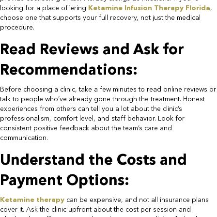
looking for a place offering
Ketamine Infusion Therapy Florida
,
choose one that supports your full recovery, not just the medical
procedure.​
Read Reviews and Ask for
Recommendations:​
Before choosing a clinic, take a few minutes to read online reviews or
talk to people who’ve already gone through the treatment. Honest
experiences from others can tell you a lot about the clinic’s
professionalism, comfort level, and staff behavior. Look for
consistent positive feedback about the team’s care and
communication.​
Understand the Costs and
Payment Options:​
Ketamine therapy
can be expensive, and not all insurance plans
cover it. Ask the clinic upfront about the cost per session and