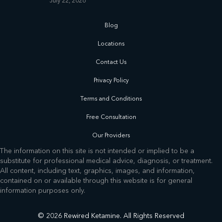
July 22, 2026
Blog
Locations
Contact Us
Privacy Policy
Terms and Conditions
Free Consultation
Our Providers
The information on this site is not intended or implied to be a
substitute for professional medical advice, diagnosis, or treatment.
All content, including text, graphics, images, and information,
contained on or available through this website is for general
information purposes only.
© 2026 Rewired Ketamine. All Rights Reserved