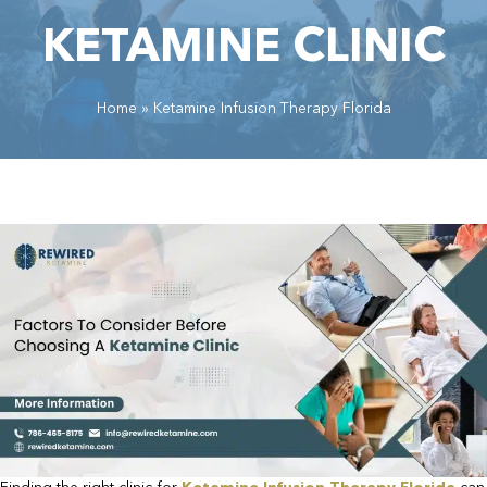
KETAMINE CLINIC
Home
»
Ketamine Infusion Therapy Florida