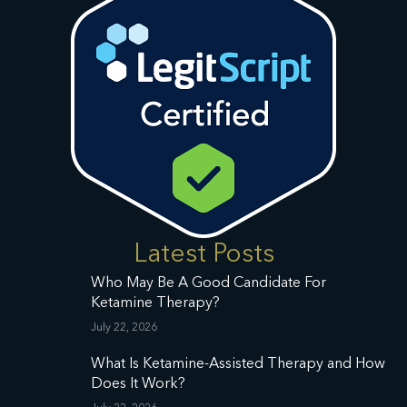
Latest Posts
Who May Be A Good Candidate For
Ketamine Therapy?
July 22, 2026
What Is Ketamine-Assisted Therapy and How
Does It Work?