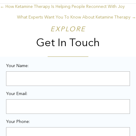
← How Ketamine Therapy Is Helping People Reconnect With Joy
Posts
What Experts Want You To Know About Ketamine Therapy →
navigation
EXPLORE
Get In Touch
Your Name:
Your Email:
Your Phone: