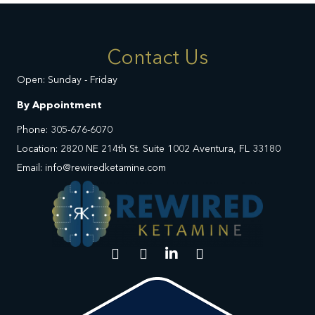
Contact Us
Open: Sunday - Friday
By Appointment
Phone: 305-676-6070
Location: 2820 NE 214th St. Suite 1002 Aventura, FL 33180
Email: info@rewiredketamine.com