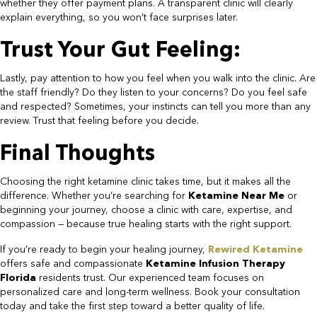
whether they offer payment plans. A transparent clinic will clearly
explain everything, so you won’t face surprises later.​
Trust Your Gut Feeling:​
Lastly, pay attention to how you feel when you walk into the clinic. Are
the staff friendly? Do they listen to your concerns? Do you feel safe
and respected? Sometimes, your instincts can tell you more than any
review. Trust that feeling before you decide.​
Final Thoughts​
Choosing the right ketamine clinic takes time, but it makes all the
difference. Whether you’re searching for
Ketamine Near Me
or
beginning your journey, choose a clinic with care, expertise, and
compassion — because true healing starts with the right support.
If you’re ready to begin your healing journey,
Rewired Ketamine
offers safe and compassionate
Ketamine Infusion Therapy
Florida
residents trust. Our experienced team focuses on
personalized care and long-term wellness. Book your consultation
today and take the first step toward a better quality of life.